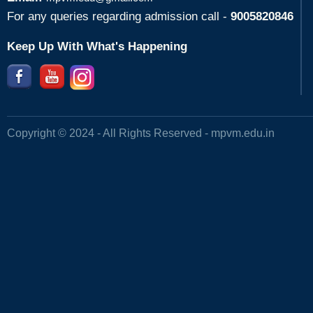
For any queries regarding admission call -
9005820846
Keep Up With What's Happening
Copyright © 2024 - All Rights Reserved -
mpvm.edu.in