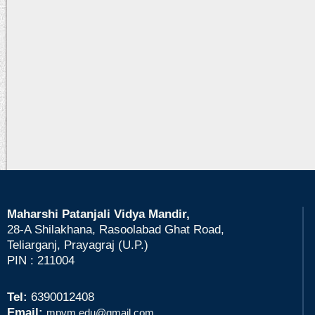
Maharshi Patanjali Vidya Mandir,
28-A Shilakhana, Rasoolabad Ghat Road,
Teliarganj, Prayagraj (U.P.)
PIN : 211004
Tel:
6390012408
Email:
mpvm.edu@gmail.com