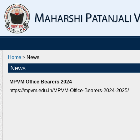
Home
> News
News
MPVM Office Bearers 2024
https://mpvm.edu.in/MPVM-Office-Bearers-2024-2025/