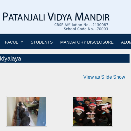
FACULTY
STUDENTS
MANDATORY DISCLOSURE
ALU
idyalaya
View as Slide Show