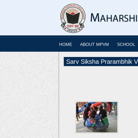
HOME
ABOUT MPVM
SCHOOL
Sarv Siksha Prarambhik V