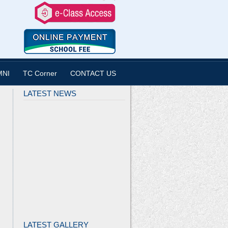
MNI
TC Corner
CONTACT US
LATEST NEWS
LATEST GALLERY