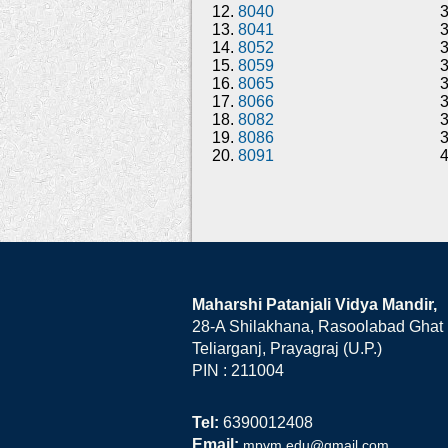
12.
8040
13.
8041
14.
8052
15.
8059
16.
8065
17.
8066
18.
8082
19.
8086
20.
8091
Maharshi Patanjali Vidya Mandir,
28-A Shilakhana, Rasoolabad Ghat
Teliarganj, Prayagraj (U.P.)
PIN : 211004
Tel:
6390012408
Email:
mpvm.edu@gmail.com