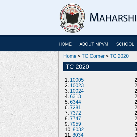
HOME
ABOUT MPVM
SCHOOL
Home
>
TC Corner
>
TC 2020
TC 2020
1.
10005
2.
10023
3.
10024
4.
6313
5.
6344
6.
7281
7.
7372
8.
7747
9.
7959
10.
8032
11.
8034