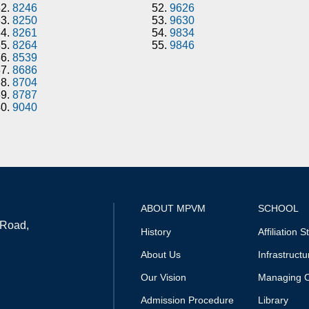
32.
8246
52.
9626
33.
8250
53.
9630
34.
8261
54.
9834
35.
8264
55.
9846
36.
8539
37.
8686
38.
8704
39.
8787
40.
9040
ABOUT MPVM
SCHOOL
 Road,
History
Affiliation S
About Us
Infrastructu
Our Vision
Managing 
Admission Procedure
Library