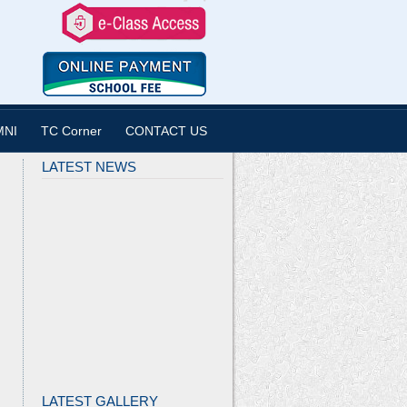
MNI
TC Corner
CONTACT US
LATEST NEWS
LATEST GALLERY