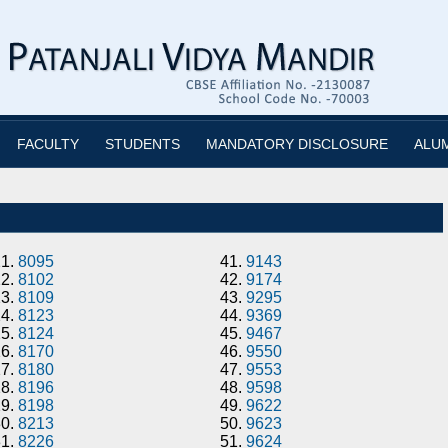
FACULTY
STUDENTS
MANDATORY DISCLOSURE
ALU
21.
8095
41.
9143
22.
8102
42.
9174
23.
8109
43.
9295
24.
8123
44.
9369
25.
8124
45.
9467
26.
8170
46.
9550
27.
8180
47.
9553
28.
8196
48.
9598
29.
8198
49.
9622
30.
8213
50.
9623
31.
8226
51.
9624