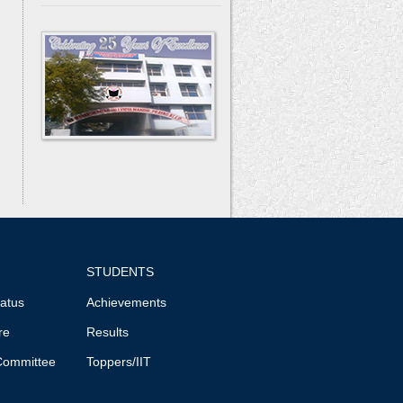
STUDENTS
tatus
Achievements
re
Results
Committee
Toppers/IIT