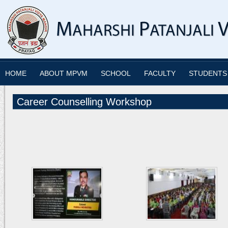
HOME
ABOUT MPVM
SCHOOL
FACULTY
STUDENTS
Career Counselling Workshop