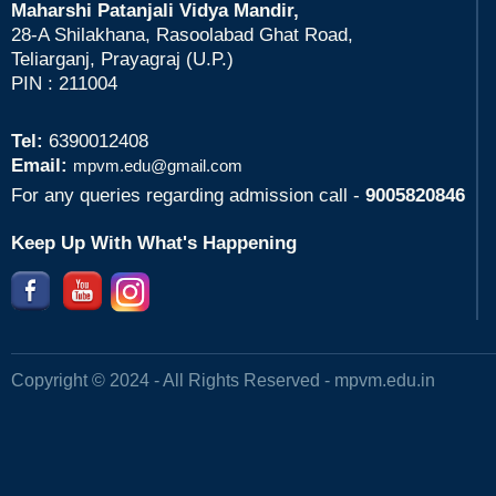
Maharshi Patanjali Vidya Mandir,
28-A Shilakhana, Rasoolabad Ghat Road,
Teliarganj, Prayagraj (U.P.)
PIN : 211004
Tel:
6390012408
Email:
mpvm.edu@gmail.com
For any queries regarding admission call -
9005820846
Keep Up With What's Happening
Copyright © 2024 - All Rights Reserved -
mpvm.edu.in