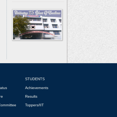
STUDENTS
tatus
Achievements
re
Results
Committee
Toppers/IIT