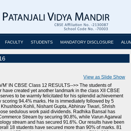
FACULTY
STUDENTS
MANDATORY DISCLOSURE
ALU
16
View as Slide Show
 IN CBSE Class 12 RESULTS-->> The students of
r have created yet another landmark in the class XII CBSE
serves to be warmly felicitated for his splendid achievement
by scoring 94.4% marks. He is immediately followed by 5
Khushboo Kohli, Nishant Gupta, Abhinav Tiwari, Shrish
hose sedulous work paid dividends. Radhika Bansal has
e Commerce Stream by securing 90.8%, while Varun Agarwal
iology stream and has secured 91.6%. Our results have been
erall 18 students have secured more than 90% of marks. 81