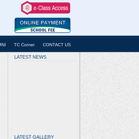
MNI
TC Corner
CONTACT US
LATEST NEWS
LATEST GALLERY