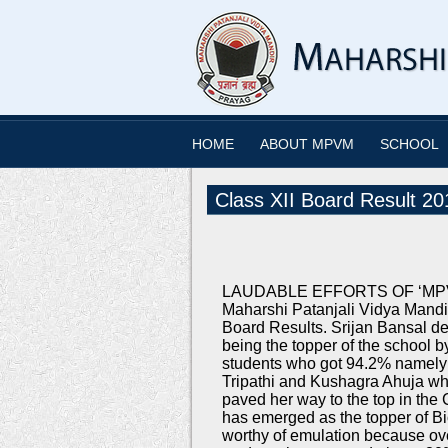
HOME
ABOUT MPVM
SCHOOL
Class XII Board Result 20
LAUDABLE EFFORTS OF ‘MPVM’
Maharshi Patanjali Vidya Mandi
Board Results. Srijan Bansal de
being the topper of the school 
students who got 94.2% namely 
Tripathi and Kushagra Ahuja w
paved her way to the top in th
has emerged as the topper of B
worthy of emulation because ov