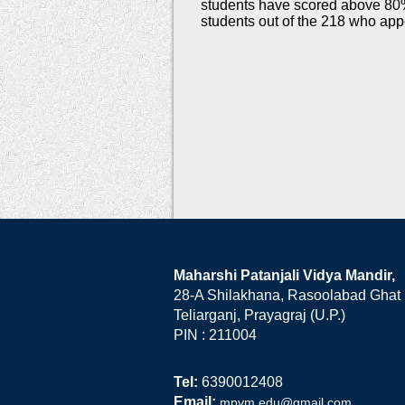
students have scored above 80
students out of the 218 who app
Maharshi Patanjali Vidya Mandir,
28-A Shilakhana, Rasoolabad Ghat
Teliarganj, Prayagraj (U.P.)
PIN : 211004
Tel:
6390012408
Email:
mpvm.edu@gmail.com