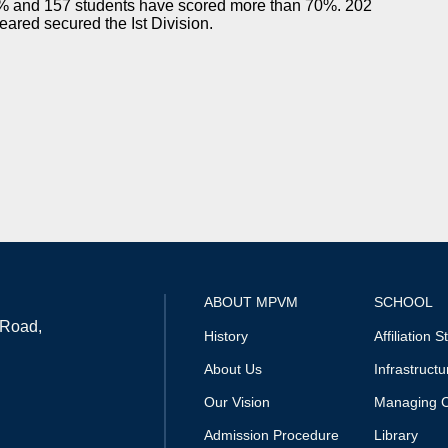
% and 157 students have scored more than 70%. 202
eared secured the Ist Division.
ABOUT MPVM
SCHOOL
 Road,
History
Affiliation S
About Us
Infrastructu
Our Vision
Managing 
Admission Procedure
Library