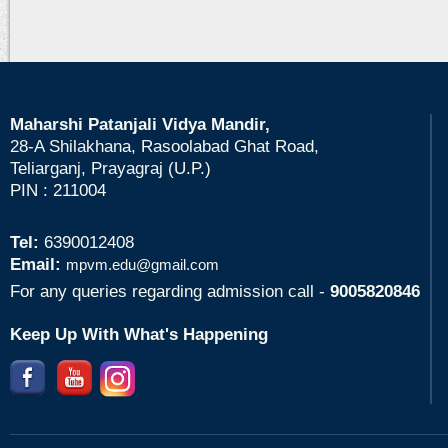
Maharshi Patanjali Vidya Mandir,
28-A Shilakhana, Rasoolabad Ghat Road,
Teliarganj, Prayagraj (U.P.)
PIN : 211004
Tel:
6390012408
Email:
mpvm.edu@gmail.com
For any queries regarding admission call -
9005820846
Keep Up With What's Happening