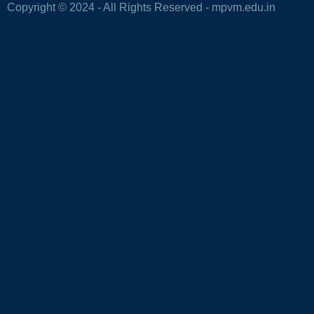
Copyright © 2024 - All Rights Reserved -
mpvm.edu.in