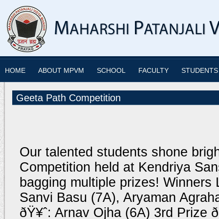
HOME
ABOUT MPVM
SCHOOL
FACULTY
STUDENTS
Geeta Path Competition
Our talented students shone brig
Competition held at Kendriya Sans
bagging multiple prizes! Winners L
Sanvi Basu (7A), Aryaman Agraha
ðŸ¥ˆ: Arnav Ojha (6A) 3rd Prize 