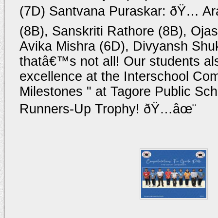
(7D) Santvana Puraskar: ðŸ… Ar
(8B), Sanskriti Rathore (8B), Oja
Avika Mishra (6D), Divyansh Shu
thatâ€™s not all! Our students a
excellence at the Interschool Com
Milestones " at Tagore Public Sch
Runners-Up Trophy! ðŸ…âœ¨