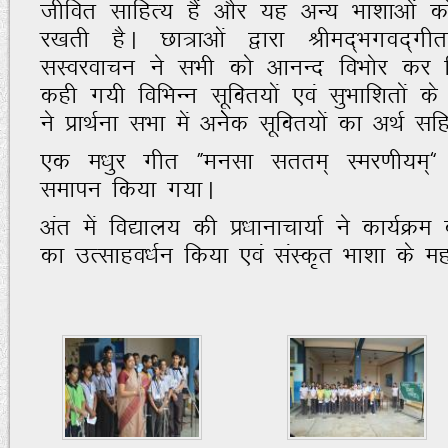
thfor lkfgR; gSa vkSj ;g vU; Hkk'kkvksa d
j[krh gSA Nk=kvksa }kjk Jhen~Hkxon~
lLojokpu us lHkh dks vkuUn foHkksj dj f
dgh x;h fofHkUu lwfDr;ksa ,oa lqHkkf'krksa ds
us izkFkZuk lHkk esa vussd lwfDr;ksa dk vFkZ
,d e/kqj xhr ÞEkulk lrre~ Lej.kh;e~
lekiu fd;k x;kA
var esa fo|ky; dh iz/kkukpk;kZ us dk;ZØe 
dk mRlkgo/kZu fd;k ,oa laLd`r Hkk'kk ds e