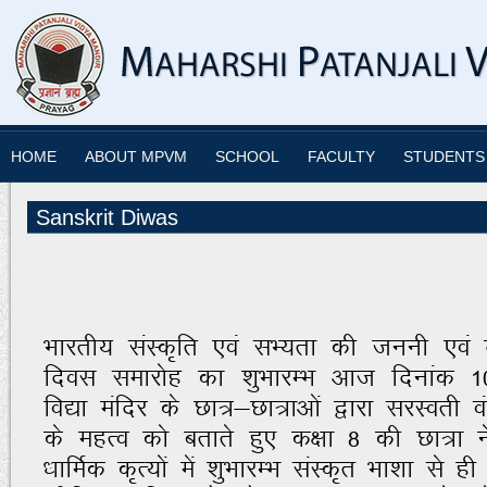
HOME
ABOUT MPVM
SCHOOL
FACULTY
STUDENTS
Sanskrit Diwas
Hkkjrh; laLd`fr ,oa lH;rk dh tuuh ,oa nso
fnol lekjksg dk “kqHkkjEHk vkt fnukad 1
fo|k eafnj ds Nk=&Nk=kvksa }kjk ljLorh 
ds egRo dks crkrs gq, d{kk 8 dh Nk=k u
/kkfeZd d`R;ksa esa “kqHkkjEHk laLd`r Hkk'kk l