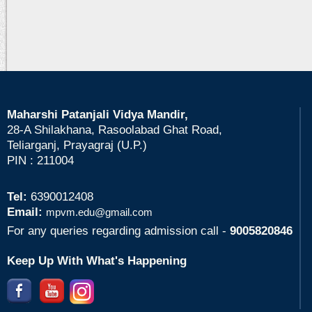
Maharshi Patanjali Vidya Mandir,
28-A Shilakhana, Rasoolabad Ghat Road,
Teliarganj, Prayagraj (U.P.)
PIN : 211004
Tel:
6390012408
Email:
mpvm.edu@gmail.com
For any queries regarding admission call -
9005820846
Keep Up With What's Happening