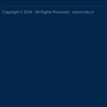
Copyright © 2024 - All Rights Reserved -
mpvm.edu.in