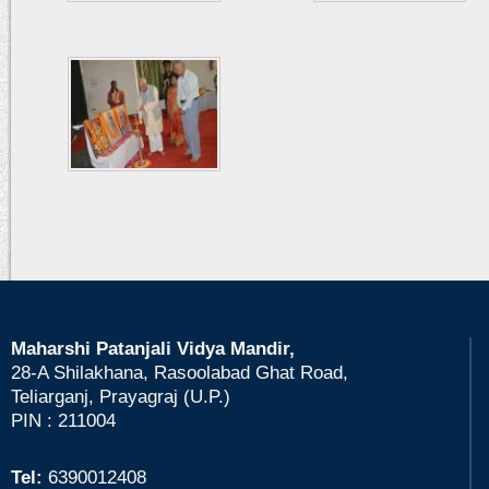
Maharshi Patanjali Vidya Mandir,
28-A Shilakhana, Rasoolabad Ghat Road,
Teliarganj, Prayagraj (U.P.)
PIN : 211004
Tel:
6390012408