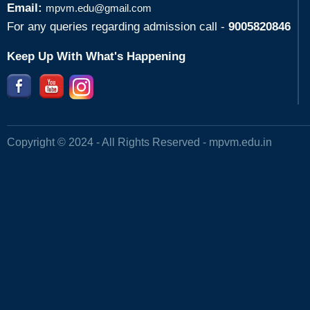
Email:
mpvm.edu@gmail.com
For any queries regarding admission call -
9005820846
Keep Up With What's Happening
Copyright © 2024 - All Rights Reserved -
mpvm.edu.in