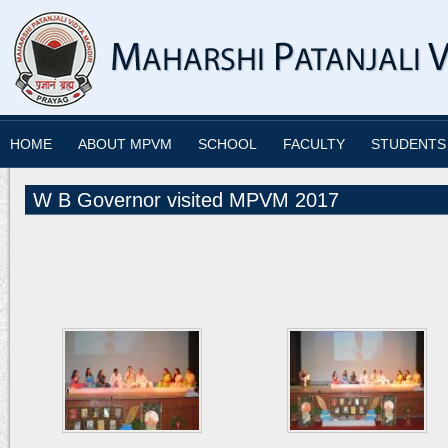
HOME
ABOUT MPVM
SCHOOL
FACULTY
STUDENTS
W B Governor visited MPVM 2017