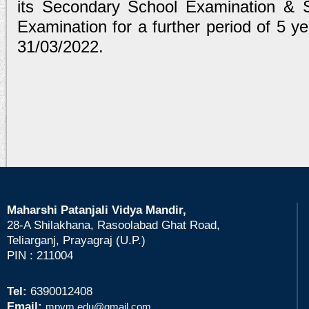
its Secondary School Examination & Se
Examination for a further period of 5 ye
31/03/2022.
Maharshi Patanjali Vidya Mandir,
28-A Shilakhana, Rasoolabad Ghat Road,
Teliarganj, Prayagraj (U.P.)
PIN : 211004
Tel:
6390012408
Email:
mpvm.edu@gmail.com