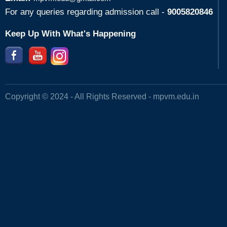
For any queries regarding admission call -
9005820846
Keep Up With What's Happening
Copyright © 2024 - All Rights Reserved -
mpvm.edu.in