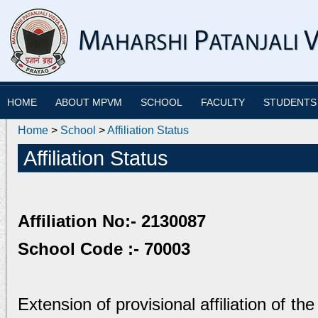
HOME
ABOUT MPVM
SCHOOL
FACULTY
STUDENTS
Home
>
School
>
Affiliation Status
Affiliation Status
Affiliation No:- 2130087
School Code :- 70003
Extension of provisional affiliation of th