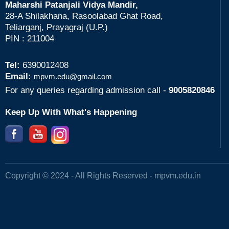
Maharshi Patanjali Vidya Mandir,
28-A Shilakhana, Rasoolabad Ghat Road,
Teliarganj, Prayagraj (U.P.)
PIN : 211004
Tel:
6390012408
Email:
mpvm.edu@gmail.com
For any queries regarding admission call -
9005820846
Keep Up With What's Happening
Copyright © 2024 - All Rights Reserved -
mpvm.edu.in