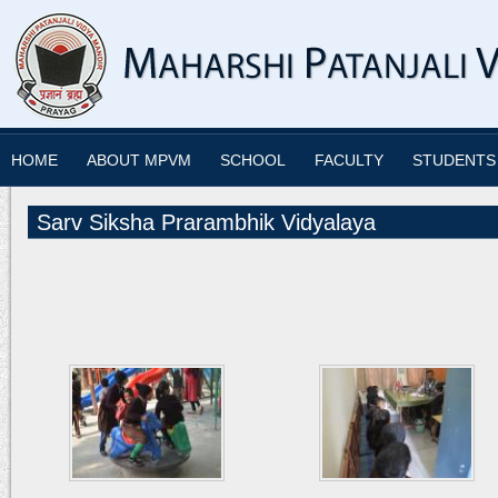
HOME
ABOUT MPVM
SCHOOL
FACULTY
STUDENTS
Sarv Siksha Prarambhik Vidyalaya