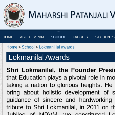
HOME
ABOUT MPVM
SCHOOL
FACULTY
STUDENTS
Home
>
School
>
Lokmani lal awards
Lokmanilal Awards
Shri Lokmanilal, the Founder Presi
that Education plays a pivotal role in mo
taking a nation to glorious heights. He
bring about holistic development of 
guidance of sincere and hardworking t
tribute to Shri Lokmanilal, in 2011 on t
Jubilee of MPVM, we constituted Lo