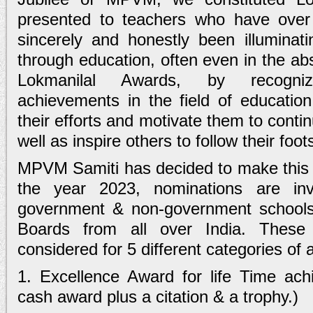
presented to teachers who have over 
sincerely and honestly been illuminati
through education, often even in the ab
Lokmanilal Awards, by recogniz
achievements in the field of educatio
their efforts and motivate them to conti
well as inspire others to follow their foot
MPVM Samiti has decided to make this a
the year 2023, nominations are inv
government & non-government school
Boards from all over India. These
considered for 5 different categories of
1. Excellence Award for life Time ach
cash award plus a citation & a trophy.)