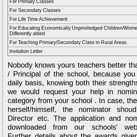
For Primary Classes
For Secondary Classes
For Life Time Achievement
For Educating Economically Unpriviledged Children/Wome
Differently abled
For Teaching Primary/Secondary Class in Rural Areas
Invitation Letter
Nobody knows yours teachers better tha
/ Principal of the school, because you
daily basis, knowing both their streng
we would request your help in nomin
category from your school . In case, the
herself/himself, the nominator sho
Director etc. The application and n
downloaded from our schools' we
Further details about the awards give