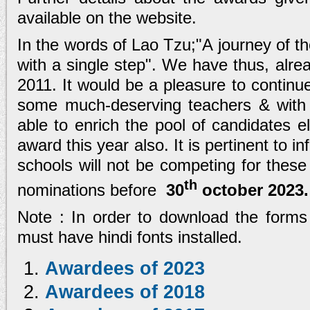
available on the website.
In the words of Lao Tzu;"A journey of 
with a single step". We have thus, alrea
2011. It would be a pleasure to contin
some much-deserving teachers & with
able to enrich the pool of candidates eli
award this year also. It is pertinent to
schools will not be competing for thes
th
nominations before
30
october 2023
.
Note : In order to download the forms
must have hindi fonts installed.
Awardees of 2023
Awardees of 2018