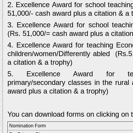
2. Excellence Award for school teachin
51,000/- cash award plus a citation & a 
3. Excellence Award for school teachi
(Rs. 51,000/= cash award plus a citation
4. Excellence Award for teaching Econo
children/women/Differently abled (Rs.
a citation & a trophy)
5. Excellence Award for teac
primary/secondary classes in the rural
award plus a citation & a trophy)
You can download forms on clicking on th
Nomination Form