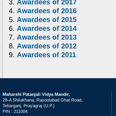
Awardees of 2017
Awardees of 2016
Awardees of 2015
Awardees of 2014
Awardees of 2013
Awardees of 2012
Awardees of 2011
Maharshi Patanjali Vidya Mandir,
28-A Shilakhana, Rasoolabad Ghat Road,
Teliarganj, Prayagraj (U.P.)
PIN : 211004