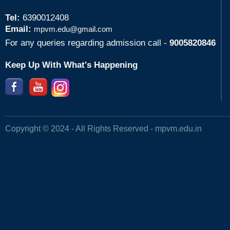
Tel:
6390012408
Email:
mpvm.edu@gmail.com
For any queries regarding admission call -
9005820846
Keep Up With What's Happening
Copyright © 2024 - All Rights Reserved -
mpvm.edu.in